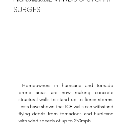
ICF Construction
SURGES
 Homeowners in hurricane and tornado 
prone areas are now making concrete 
structural walls to stand up to fierce storms.  
Tests have shown that ICF walls can withstand 
flying debris from tornadoes and hurricane 
with wind speeds of up to 250mph.