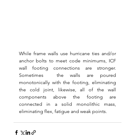
While frame walls use hurricane ties and/or 
anchor bolts to meet code minimums, ICF 
wall footing connections are stronger.  
Sometimes  the walls are poured 
monotonically with the footing, eliminating 
the cold joint, likewise, all of the wall 
components above the footing are 
connected in a solid monolithic mass, 
eliminating flex, fatigue and weak points.