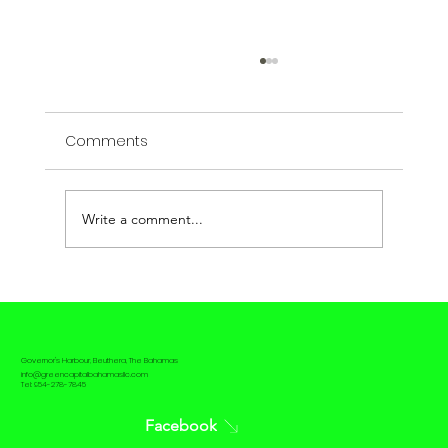
Comments
Write a comment...
The contrast between Passive House
and Net Zero House
Governor's Harbour, Eleuthera, The Bahamas
info@greencapitalbahamasllc.com
Tel: 954-278-7845
Facebook