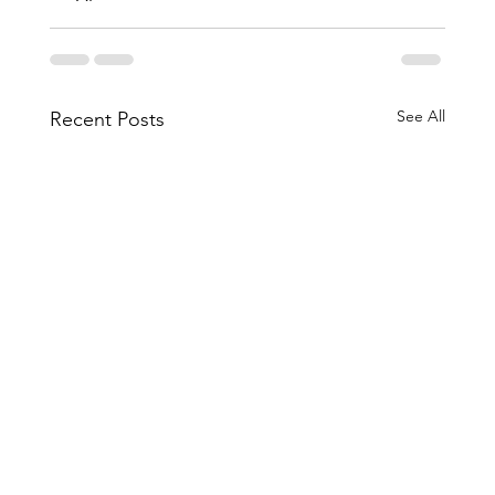
See All
Recent Posts