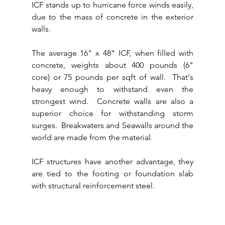
ICF stands up to hurricane force winds easily, 
due to the mass of concrete in the exterior 
walls.
The average 16" x 48" ICF, when filled with 
concrete, weights about 400 pounds (6" 
core) or 75 pounds per sqft of wall.  That's 
heavy enough to withstand even the 
strongest wind.  Concrete walls are also a 
superior choice for withstanding storm 
surges.  Breakwaters and Seawalls around the 
world are made from the material.
ICF structures have another advantage, they 
are tied to the footing or foundation slab 
with structural reinforcement steel.