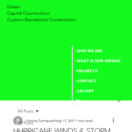
Green
Capital Cosntruction
Custom Residential Construction
WHO WE ARE
WHAT IS OUR SERVICE
PROJECTS
CONTACT
GALLERY
Blog
All Posts
Fertina Turnquest
May 17, 2017
1 min read
All Posts
HURRICANE WINDS & STORM