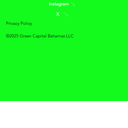
Instagram
X
Privacy Policy
©2025 Green Capital Bahamas LLC