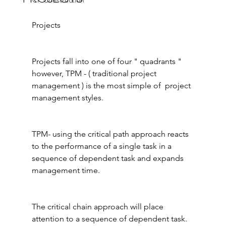
ICF Construction
Projects
Projects fall into one of four " quadrants " 
however, TPM - ( traditional project 
management ) is the most simple of  project 
management styles.
TPM- using the critical path approach reacts 
to the performance of a single task in a 
sequence of dependent task and expands 
management time.
The critical chain approach will place 
attention to a sequence of dependent task.