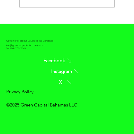
The contrast between Passive House
and Net Zero House
Governor's Harbour, Eleuthera, The Bahamas
info@greencapitalbahamasllc.com
Tel: 954-278-7845
Facebook
Instagram
X
Privacy Policy
©2025 Green Capital Bahamas LLC