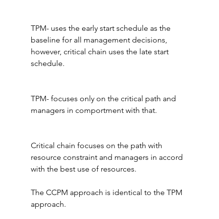
TPM- uses the early start schedule as the 
baseline for all management decisions, 
however, critical chain uses the late start 
schedule.
TPM- focuses only on the critical path and 
managers in comportment with that.
Critical chain focuses on the path with 
resource constraint and managers in accord 
with the best use of resources.
The CCPM approach is identical to the TPM 
approach.