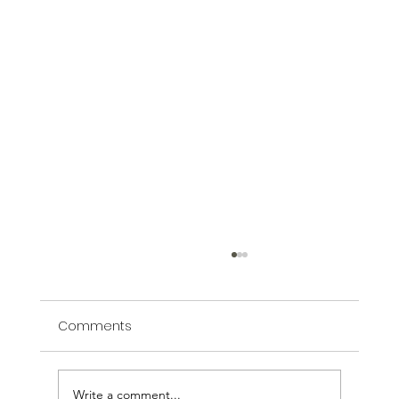
Comments
Write a comment...