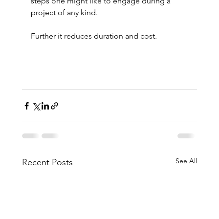
steps one might like to engage during a 
project of any kind.
Further it reduces duration and cost.
See All
Recent Posts