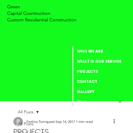
Green
Capital Cosntruction
Custom Residential Construction
WHO WE ARE
WHAT IS OUR SERVICE
PROJECTS
CONTACT
GALLERY
Blog
All Posts
Fertina Turnquest
Sep 14, 2017
1 min read
All Posts
PROJECTS