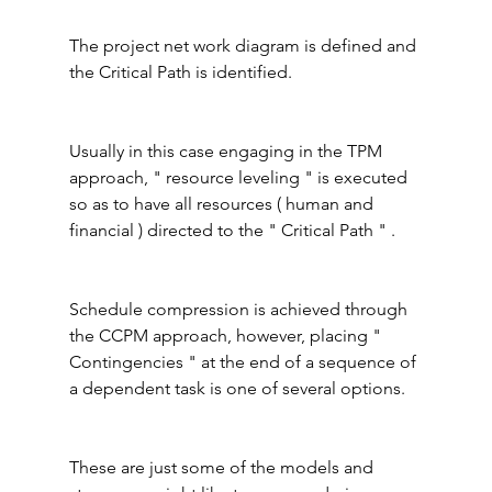
The project net work diagram is defined and 
the Critical Path is identified.
Usually in this case engaging in the TPM 
approach, " resource leveling " is executed 
so as to have all resources ( human and 
financial ) directed to the " Critical Path " .
Schedule compression is achieved through 
the CCPM approach, however, placing " 
Contingencies " at the end of a sequence of 
a dependent task is one of several options.
These are just some of the models and 