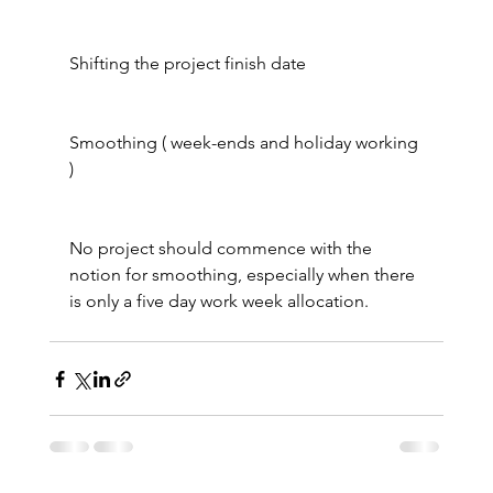
Shifting the project finish date
Smoothing ( week-ends and holiday working 
)
No project should commence with the 
notion for smoothing, especially when there 
is only a five day work week allocation.