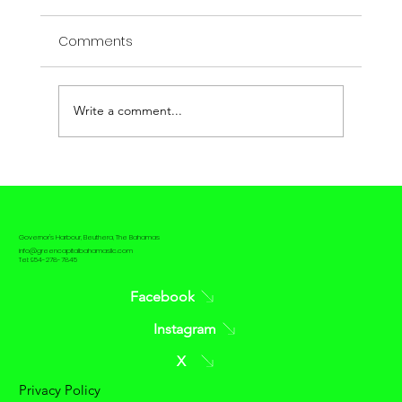
Comments
Write a comment...
The contrast between Passive House
and Net Zero House
Governor's Harbour, Eleuthera, The Bahamas
info@greencapitalbahamasllc.com
Tel: 954-278-7845
Facebook
Instagram
X
Privacy Policy