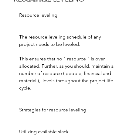
ICF Construction
Resource leveling
The resource leveling schedule of any 
project needs to be leveled.
This ensures that no " resource " is over 
allocated. Further, as you should, maintain a 
number of resource ( people, financial and 
material ),  levels throughout the project life 
cycle.
Strategies for resource leveling
Utilizing available slack