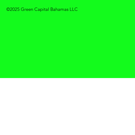
©2025 Green Capital Bahamas LLC