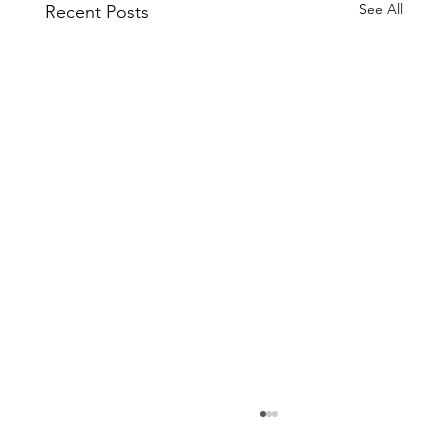
See All
Recent Posts