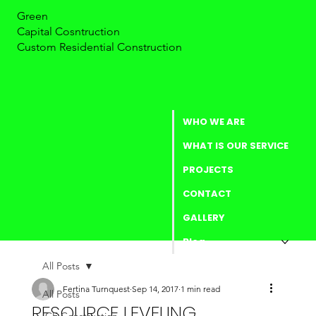
Green
Capital Cosntruction
Custom Residential Construction
WHO WE ARE
WHAT IS OUR SERVICE
PROJECTS
CONTACT
GALLERY
Blog
All Posts
Fertina Turnquest
Sep 14, 2017
1 min read
All Posts
RESOURCE LEVELING