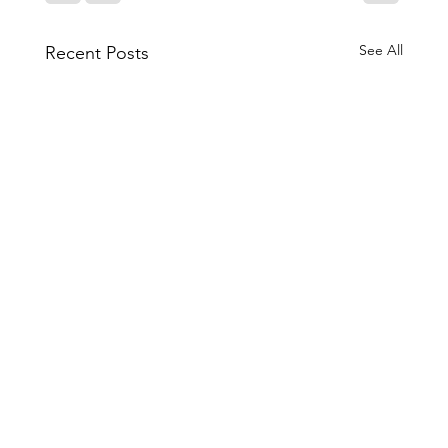
See All
Recent Posts