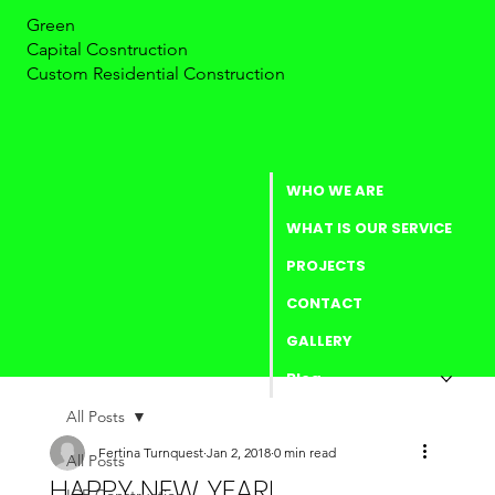
Green
Capital Cosntruction
Custom Residential Construction
WHO WE ARE
WHAT IS OUR SERVICE
PROJECTS
CONTACT
GALLERY
Blog
All Posts
Fertina Turnquest
Jan 2, 2018
0 min read
All Posts
HAPPY NEW YEAR!