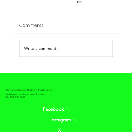
Comments
Write a comment...
The contrast between Passive House
and Net Zero House
Governor's Harbour, Eleuthera, The Bahamas
info@greencapitalbahamasllc.com
Tel: 954-278-7845
Facebook
Instagram
X