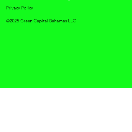
Privacy Policy
©2025 Green Capital Bahamas LLC